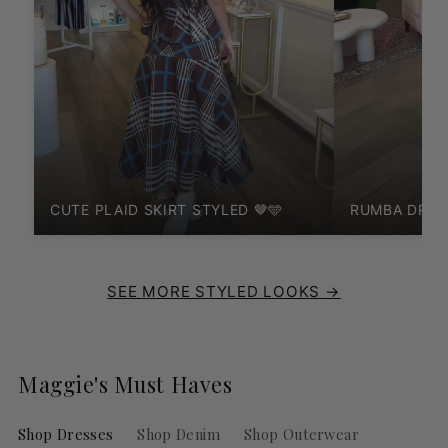
CUTE PLAID SKIRT STYLED 🤎🩵
RUMBA DRES
SEE MORE STYLED LOOKS →
Maggie's Must Haves
Shop Dresses
Shop Denim
Shop Outerwear