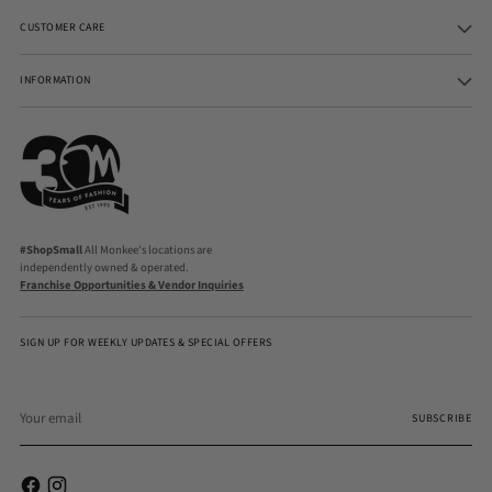
CUSTOMER CARE
INFORMATION
#ShopSmall
All Monkee's locations are
independently owned & operated.
Franchise Opportunities & Vendor Inquiries
SIGN UP FOR WEEKLY UPDATES & SPECIAL OFFERS
Your
email
SUBSCRIBE