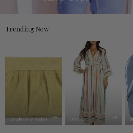
Trending Now
Handbags & Wallets
Dresses
S