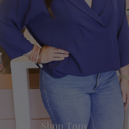
Shop Tops