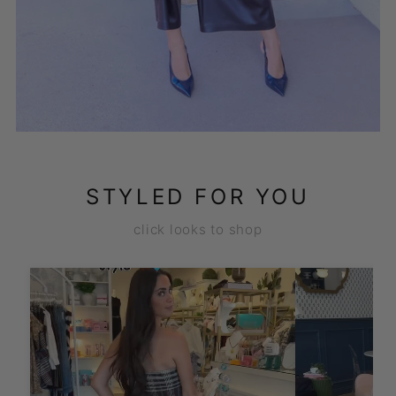
STYLED FOR YOU
click looks to shop