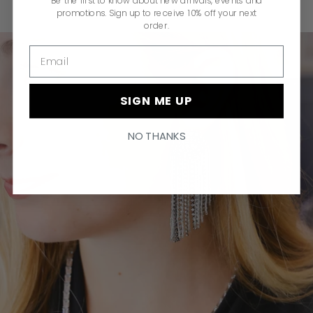
Be the first to know about new arrivals, events and
promotions. Sign up to receive 10% off your next
order.
Email
SIGN ME UP
NO THANKS