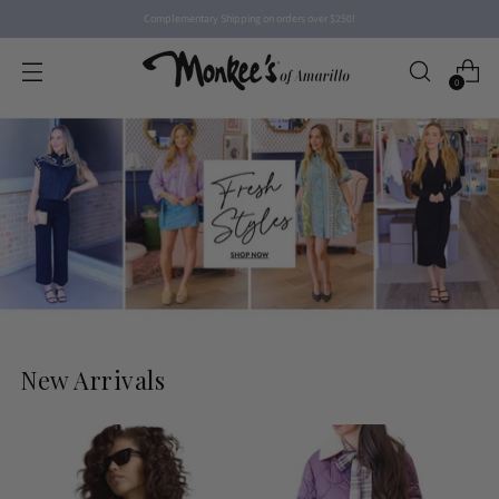
Complementary Shipping on orders over $250!
0
New Arrivals