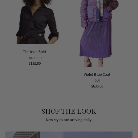
The Icon Shirt
THE SHIRT
$135.00
Violet Blue Coat
OUI
$635.00
SHOP THE LOOK
New styles are arriving daily.