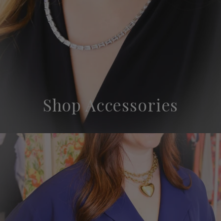
Shop Accessories