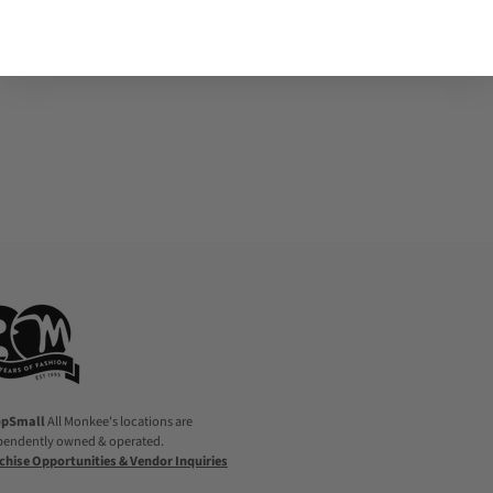
Adding
product
to
your
cart
opSmall
All Monkee's locations are
pendently owned & operated.
chise Opportunities & Vendor Inquiries