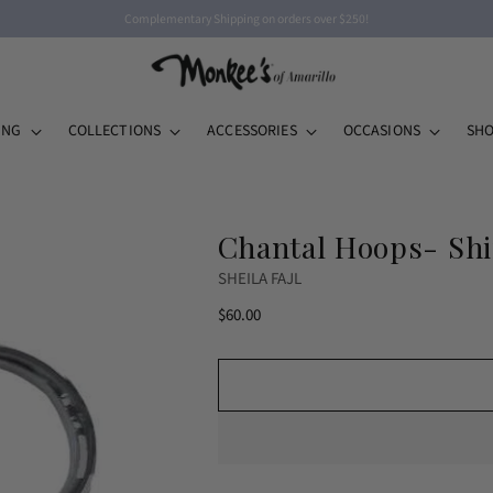
Complementary Shipping on orders over $250!
ING
COLLECTIONS
ACCESSORIES
OCCASIONS
SHO
Chantal Hoops- Shi
SHEILA FAJL
Regular
$60.00
price