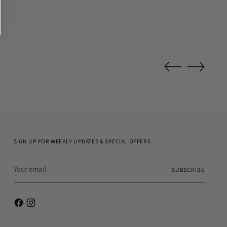
SIGN UP FOR WEEKLY UPDATES & SPECIAL OFFERS
Your
SUBSCRIBE
email