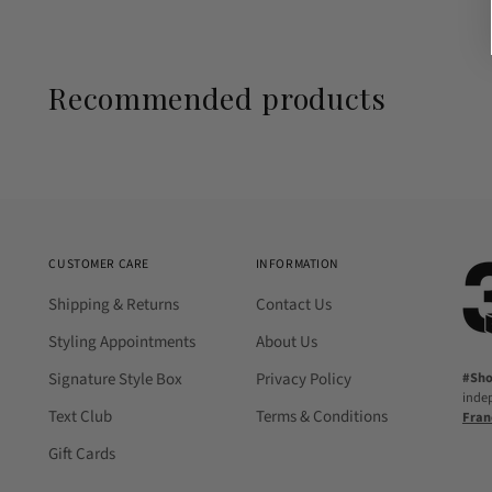
Recommended products
CUSTOMER CARE
INFORMATION
Shipping & Returns
Contact Us
Styling Appointments
About Us
Signature Style Box
Privacy Policy
#Sh
inde
Text Club
Terms & Conditions
Fran
Gift Cards