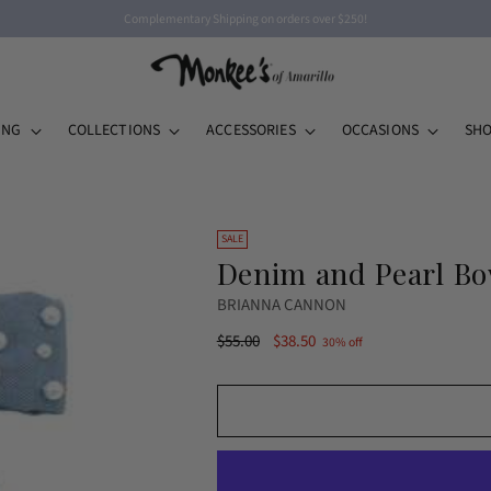
Complementary Shipping on orders over $250!
ING
COLLECTIONS
ACCESSORIES
OCCASIONS
SHO
SALE
Denim and Pearl Bo
BRIANNA CANNON
Regular
$55.00
$38.50
30% off
price