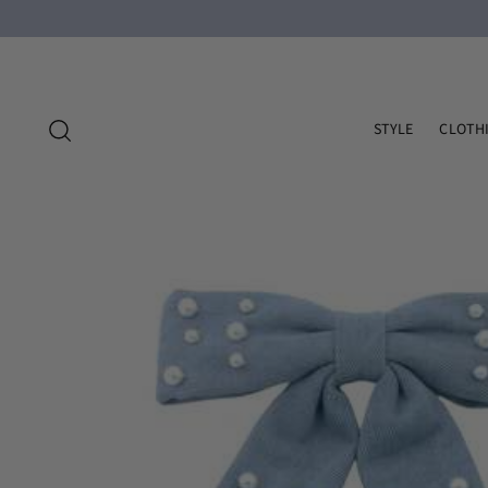
STYLE
CLOTH