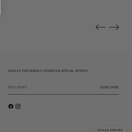
SIGN UP FOR WEEKLY UPDATES & SPECIAL OFFERS
Your
SUBSCRIBE
email
STYLED FOR YOU