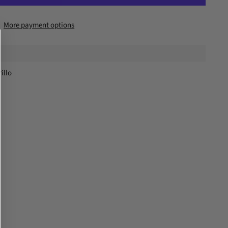
More payment options
illo