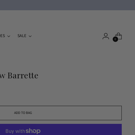
ES
SALE
0
w Barrette
ADD TO BAG