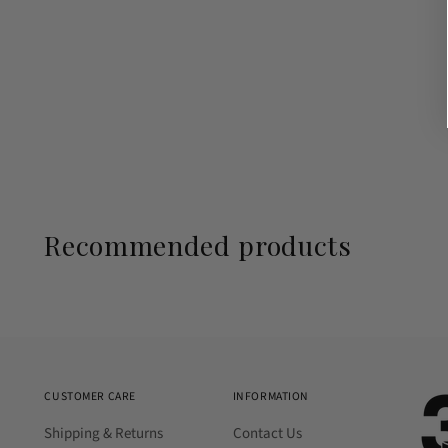
Recommended products
CUSTOMER CARE
INFORMATION
Shipping & Returns
Contact Us