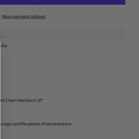
More payment options
illo
nt Chain Necklace 18"
courage and the power of perseverance.