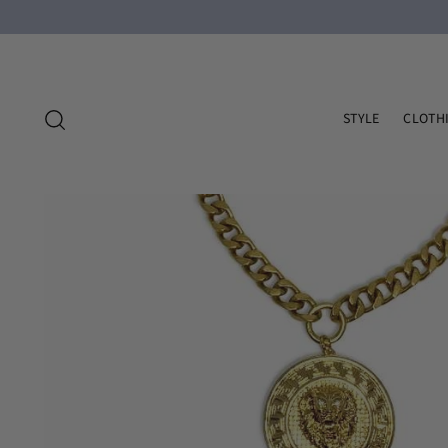
STYLE
CLOTH