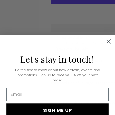
Pickup available at Monkee's of Amar
In stock, Usually ready in 24 hours
View store information
Let's
stay
in
touch!
Shipping
calculated at checkout.
Be the first to know about new arrivals, events and
Description
promotions. Sign up to receive 10% off your next
order.
Embossed Lion of Courage Curb Stateme
Email
A fierce badge depicting your brilliant 
SIGN ME UP
-Embossed Gold-Filled Lion Medallion