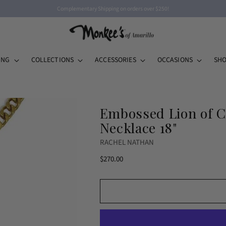
Complementary Shipping on orders over $250!
ING
COLLECTIONS
ACCESSORIES
OCCASIONS
SHO
Embossed Lion of C
Necklace 18"
RACHEL NATHAN
Regular
$270.00
price