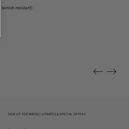
 tarnish-resistant)
SIGN UP FOR WEEKLY UPDATES & SPECIAL OFFERS
Your