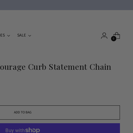
ES
SALE
0
ourage Curb Statement Chain
ADD TO BAG