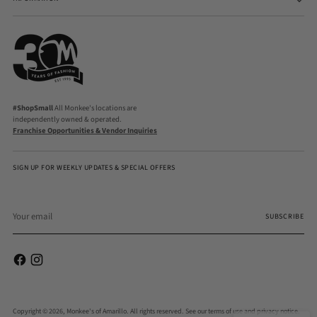
#ShopSmall
All Monkee's locations are
independently owned & operated.
Franchise Opportunities & Vendor Inquiries
SIGN UP FOR WEEKLY UPDATES & SPECIAL OFFERS
Your
email
SUBSCRIBE
Copyright © 2026,
Monkee's of Amarillo
. All rights reserved. See our terms of use and privacy notice.