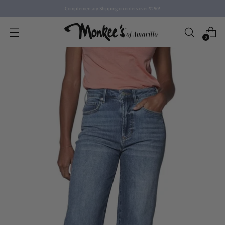
Complementary Shipping on orders over $250!
0