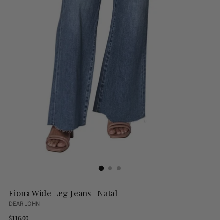
Fiona Wide Leg Jeans- Natal
DEAR JOHN
Regular
$116.00