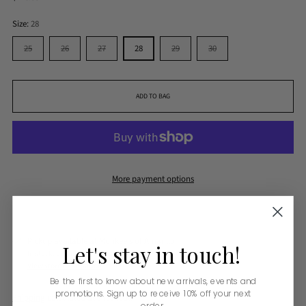
price
Size:
28
25
26
27
28
29
30
ADD TO BAG
More payment options
Pickup available at Monkee's of Amarillo
Let's
stay
in
touch!
In stock, Usually ready in 24 hours
View store information
Be the first to know about new arrivals, events and
promotions. Sign up to receive 10% off your next
Shipping
calculated at checkout.
order.