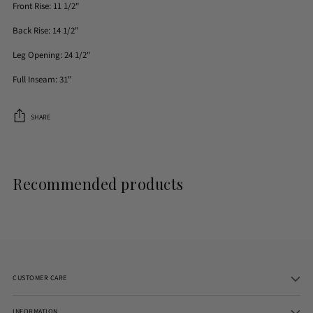
Front Rise: 11 1/2"
Back Rise: 14 1/2"
Leg Opening: 24 1/2"
Full Inseam: 31"
SHARE
Adding
product
to
Recommended products
your
cart
CUSTOMER CARE
INFORMATION