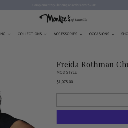
Complementary Shipping on orders over $250!
ING
COLLECTIONS
ACCESSORIES
OCCASIONS
SHO
Freida Rothman Chu
MOD STYLE
Regular
$1,075.00
price