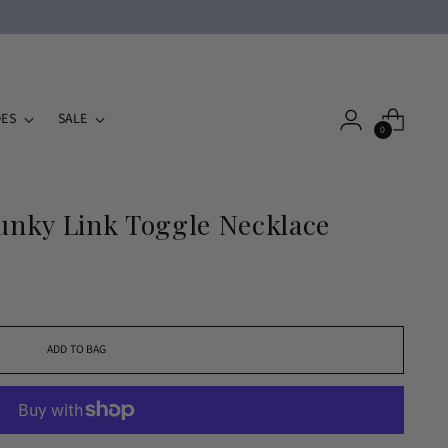
ES
SALE
0
nky Link Toggle Necklace
ADD TO BAG