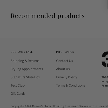
Recommended products
CUSTOMER CARE
INFORMATION
Shipping & Returns
Contact Us
Styling Appointments
About Us
Signature Style Box
Privacy Policy
#Sh
inde
Text Club
Terms & Conditions
Fran
Gift Cards
Copyright © 2026,
Monkee's of Amarillo
. All rights reserved. See our terms of use and