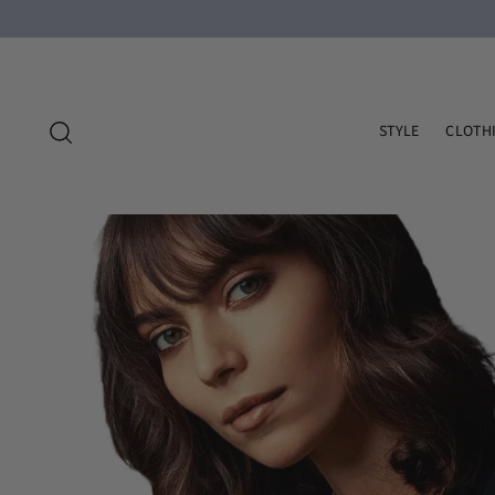
STYLE
CLOTH