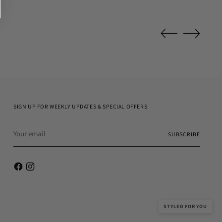
SIGN UP FOR WEEKLY UPDATES & SPECIAL OFFERS
Your
SUBSCRIBE
email
STYLED FOR YOU