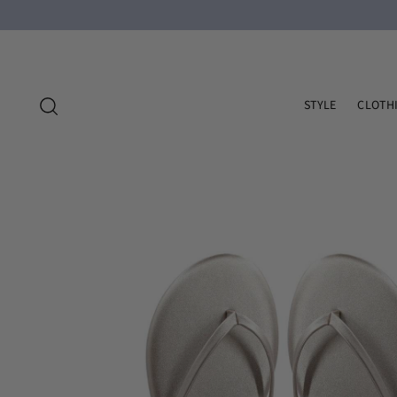
STYLE
CLOTH