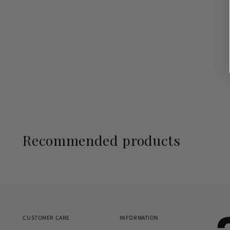
Recommended products
CUSTOMER CARE
INFORMATION