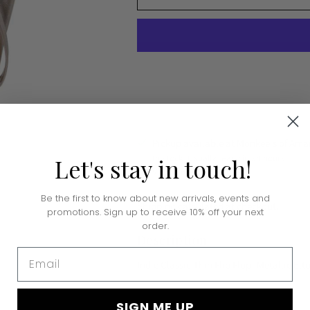
Pickup available at Monkee's of Amar
In stock, Usually ready in 24 hours
Let's
stay
in
touch!
View store information
Be the first to know about new arrivals, events and
Shipping
calculated at checkout.
promotions. Sign up to receive 10% off your next
order.
Description
Email
Indie Classic Thin Flip Flop -Metallic Elt
SIGN ME UP