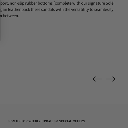
ort, non-slip rubber bottoms (complete with our signature Soléi
an leather pack these sandals with the versatility to seamlessly
in between.
SIGN UP FOR WEEKLY UPDATES & SPECIAL OFFERS