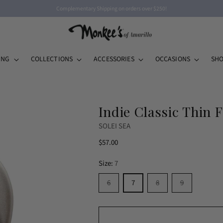
Complementary Shipping on orders over $250!
ING
COLLECTIONS
ACCESSORIES
OCCASIONS
SHO
Indie Classic Thin F
SOLEI SEA
Regular
$57.00
price
Size:
7
6
7
8
9