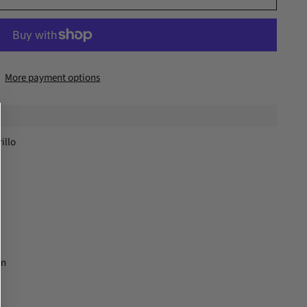
More payment options
illo
on