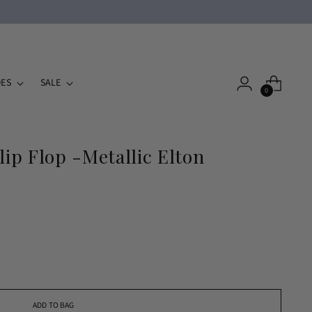
ES
SALE
0
lip Flop -Metallic Elton
ADD TO BAG