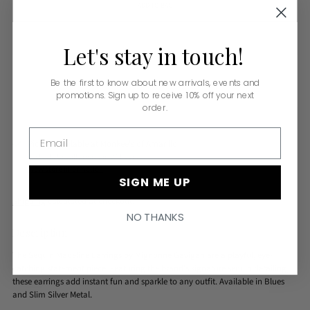
ADD TO BAG
Let's
stay
in
touch!
Be the first to know about new arrivals, events and
promotions. Sign up to receive 10% off your next
order.
Email
Pickup available at Monkee's of Amarillo
In stock, Usually ready in 24 hours
View store information
SIGN ME UP
Shipping
calculated at checkout.
NO THANKS
Description
The Sequin Madeline Earrings by Mignonne Gavigan are a playful, eye-
catching statement piece. Featuring the brand's signature sequin detailing,
these earrings add instant fun and sparkle to any outfit. Available in Blues
and Slim Silver Metal.