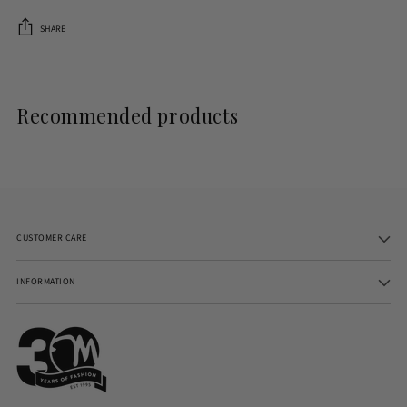
SHARE
Adding
product
to
Recommended products
your
cart
CUSTOMER CARE
INFORMATION