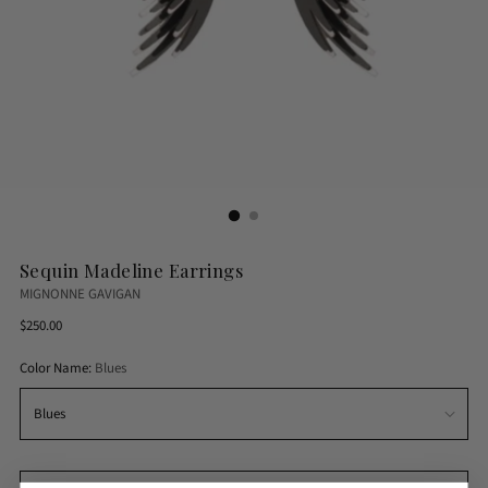
Sequin Madeline Earrings
MIGNONNE GAVIGAN
Regular
$250.00
price
Color Name:
Blues