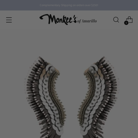
Complementary Shipping on orders over $250!
0