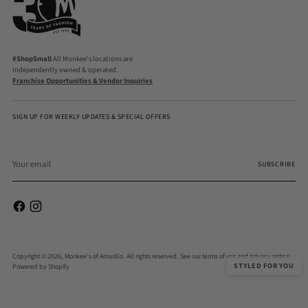
#ShopSmall
All Monkee's locations are
independently owned & operated.
Franchise Opportunities & Vendor Inquiries
SIGN UP FOR WEEKLY UPDATES & SPECIAL OFFERS
Your
email
SUBSCRIBE
Copyright © 2026,
Monkee's of Amarillo
. All rights reserved. See our terms of use and privacy notice.
STYLED FOR YOU
Powered by Shopify