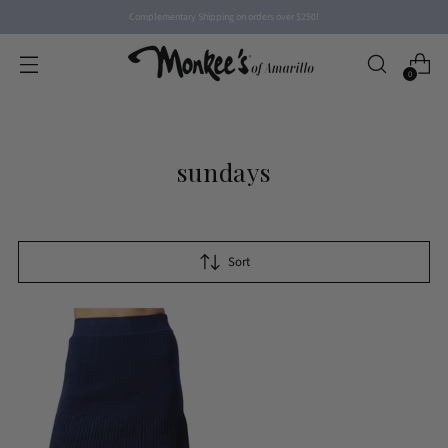
Complementary Shipping on orders over $250!
0
sundays
Sort